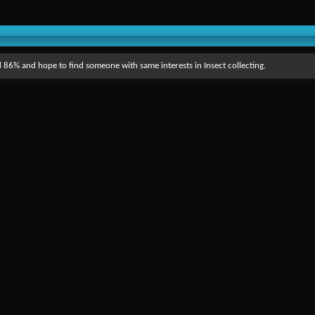
 86% and hope to find someone with same interests in Insect collecting.