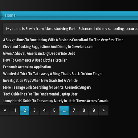
Home
My name is Erwin from Mase studying Earth Sciences. I did my schooling, secured
4 Suggestions To Functioning With A Business Consultant For The Very first Time
Cleveland Cooking Suggestions And Dining In Cleveland.com
Given A Shovel, Americans Dig Deeper Into Debt
How To Commence A Used Clothes Retailer
Economic Arranging Application
Wonderful Trick To Take away A Ring That Is Stuck On Your Finger
Investigation Pays When New Grads Get A Vehicle
More Teenage Girls Searching for Genital Cosmetic Surgery
Tech Guidelines For The Fundamental Laptop User
Jonny Harris' Guide To Consuming Nicely In Little Towns Across Canada
«
1
2
3
4
5
...
7
8
9
»