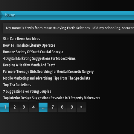
Home
My name is Erwin from Mase studying Earth Sciences. I did my schooling, secured
Skin Care Items And Ideas
How To Translate Literary Operates
Humane Society Of South Coastal Georgia
4 Digital Marketing Suggestions For Modest Firms
Keeping A Healthy Mouth And Teeth
Far more Teenage Girls Searching for Genital Cosmetic Surgery
Mobile Marketing and advertising Tips From The Specialists
Top Tea Guidelines
7 Suggestions For Young Couples
Top Interior Design Suggestions Revealed In 3 Property Makeovers
1
2
3
4
...
7
8
9
»