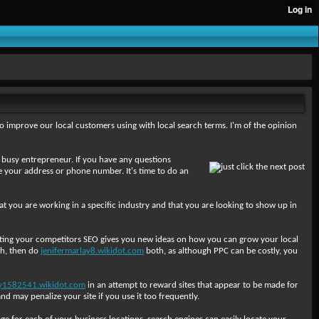
o improve our local customers using with local search terms. I'm of the opinion
re a busy entrepreneur. If you have any questions
ke your address or phone number. It's time to do an
hat you are working in a specific industry and that you are looking to show up in
uditing your competitors SEO gives you new ideas on how you can grow your local
th, then do
jenifermarlay8.wikidot.com
both, as although PPC can be costly, you
y1582541.wikidot.com
in an attempt to reward sites that appear to be made for
d may penalize your site if you use it too frequently.