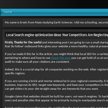
Home
My name is Erwin from Mase studying Earth Sciences. I did my schooling, secured
Local Search engine optimization Ideas Your Competitors Are Neglect
Firstly, Thanks for the useful
and interesting post I am going to run a small start
that ‘do follow' outbound links gives your website a more healthy, natural presenc
If you've made it this far in the article, you might think that local SEO for a varie
pertaining to where and how to use
Check This Out
, you can get hold of us at ou
audit to make sure all your citations are consistent.
Indeed, this is a crucial step for all companies working on the web. After register
specific regions.
If you are running a brick-and-mortar enterprise in your regional community, it 
business, improve its SEO, target new keywords, and beat your competitors in the 
can get visitors to your site straight away for any keywords that you want.
Google claims that websites should be built for users, not search engines. To bac
users and penalize sites that appear to be primarily trying to manipulate search e