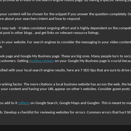
provide as a result in the search engine results page. By having a specific landing pa
e your content will be chosen for the snippet if you answer the question completely
 more about your searchers intent and how to respond.
an easy task - it takes consistent ongoing effort and is highly dependent on the compe
post in other blogs , and get links on relevant resource listings.
ls in your website. For search engines to consider the messaging in your video content,
t.
ok page and Google My Business page. These are big ones. Many people turn to social 
 customers. Getting
positive reviews
on your Google My Business page is crucial beca
tisfied with your local search engine results, here are 7 SEO tips that are sure to driv
anking factor. The more citations a local business website has across the web, the bet
to your content and having your URL appear on other's websites. Consider guest posts 
ou add to it
reflects
on Google Search, Google Maps and Google+. This is meant to make
s. Develop a checklist for reviewing websites for errors. Common errors that hurt S