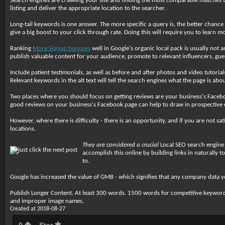
Search engines are crawling your site and finding the most comparable matches to 
listing and deliver the appropriate location to the searcher.
Long-tail keywords is one answer. The more specific a query is, the better chanc
give a big boost to your click through rate. Doing this will require you to learn
Ranking
More Signup bonuses
well in Google's organic local pack is usually not 
publish valuable content for your audience, promote to relevant influencers, guest 
Include patient testimonials, as well as before and after photos and video tutoria
Relevant keywords in the alt text will tell the search engines what the page is abou
Two places where you should focus on getting reviews are your business's Facebo
good reviews on your business's Facebook page can help to draw in prospective
However, where there is difficulty - there is an opportunity, and if you are not sa
locations.
They are considered a crucial
Local SEO search engine r
accomplish this online by building links in naturally 
to.
Google has increased the value of GMB - which signifies that any company data y
Publish Longer Content. At least 300 words. 1500 words for competitive keyword
and improper image names.
Created at 2018-08-27