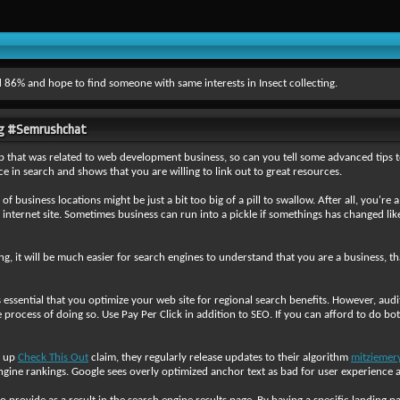
 86% and hope to find someone with same interests in Insect collecting.
ing #Semrushchat
up that was related to web development business, so can you tell some advanced tips t
e in search and shows that you are willing to link out to great resources.
ty of business locations might be just a bit too big of a pill to swallow. After all, you'
r internet site. Sometimes business can run into a pickle if somethings has changed li
ing, it will be much easier for search engines to understand that you are a business, t
is essential that you optimize your web site for regional search benefits. However, a
process of doing so. Use Pay Per Click in addition to SEO. If you can afford to do bo
k up
Check This Out
claim, they regularly release updates to their algorithm
mitziemer
ngine rankings. Google sees overly optimized anchor text as bad for user experience an