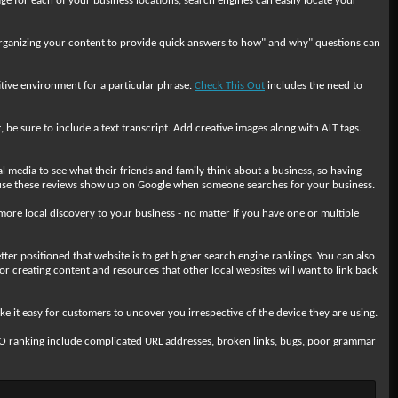
ge for each of your business locations, search engines can easily locate your
. Organizing your content to provide quick answers to how" and why" questions can
titive environment for a particular phrase.
Check This Out
includes the need to
 be sure to include a text transcript. Add creative images along with ALT tags.
media to see what their friends and family think about a business, so having
use these reviews show up on Google when someone searches for your business.
e more local discovery to your business - no matter if you have one or multiple
ter positioned that website is to get higher search engine rankings. You can also
or creating content and resources that other local websites will want to link back
 it easy for customers to uncover you irrespective of the device they are using.
EO ranking include complicated URL addresses, broken links, bugs, poor grammar